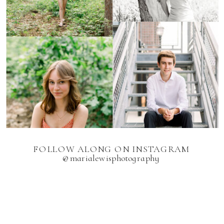
FOLLOW ALONG ON INSTAGRAM
@marialewisphotography