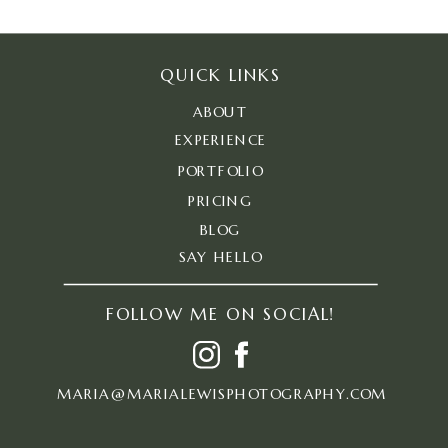
QUICK LINKS
ABOUT
EXPERIENCE
PORTFOLIO
PRICING
BLOG
SAY HELLO
FOLLOW ME ON SOCIAL!
MARIA@MARIALEWISPHOTOGRAPHY.COM